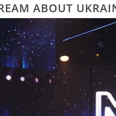
REAM ABOUT UKRAI