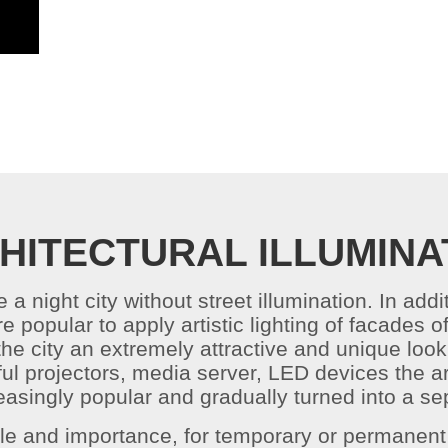
HITECTURAL ILLUMINA
e a night city without street illumination. In add
ore popular to apply artistic lighting of facade
 the city an extremely attractive and unique loo
l projectors, media server, LED devices the art
asingly popular and gradually turned into a sep
ale and importance, for temporary or permanent 