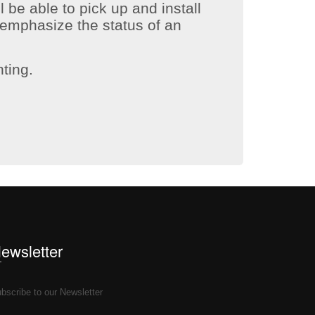
l be able to pick up and install
emphasize the status of an
hting.
Newsletter
bscribe to our Newsletter