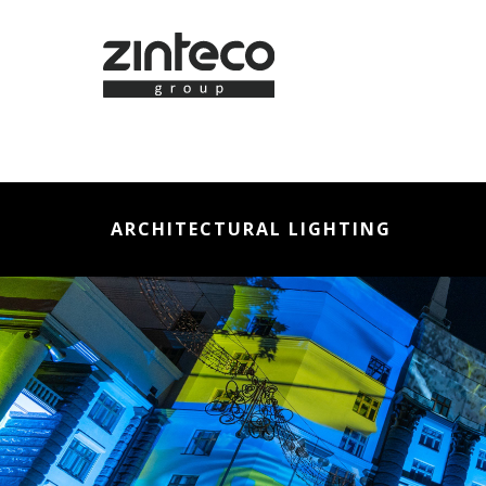
ARCHITECTURAL LIGHTING