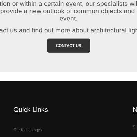
tion or within a certain event, our specialists wil
o provide a new outlook of common objects and 
event.
ct us and find out more about architectural lig
CONTACT US
Quick Links
Su
Our technology