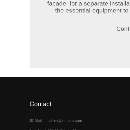
facade, for a separate installa
the essential equipment t
Conta
Contact
Mail:
admin@zinteco.com