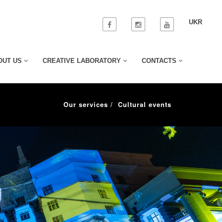
UKR
OUT US
CREATIVE LABORATORY
CONTACTS
Our services
Cultural events