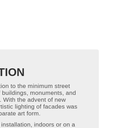
TION
ition to the minimum street
s of buildings, monuments, and
k. With the advent of new
istic lighting of facades was
arate art form.
installation, indoors or on a