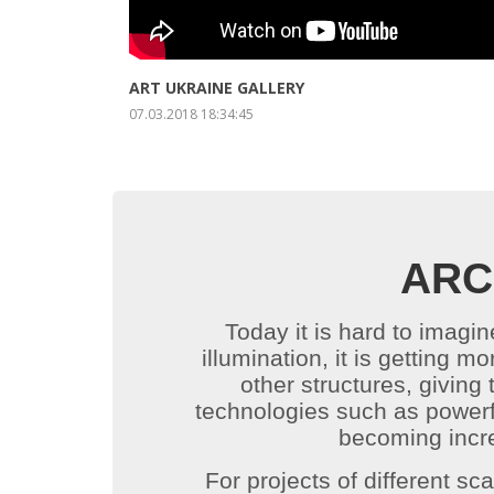
ENLARGE
ABOUT PROJECT
ART UKRAINE GALLERY
07.03.2018 18:34:45
ARC
Today it is hard to imagin
illumination, it is getting m
other structures, giving
technologies such as powerfu
becoming incre
For projects of different sc