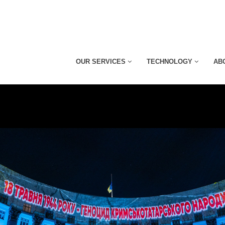
OUR SERVICES
TECHNOLOGY
AB